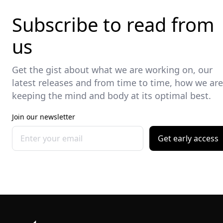
Subscribe to read from
us
Get the gist about what we are working on, our
latest releases and from time to time, how we are
keeping the mind and body at its optimal best.
Join our newsletter
Get early access