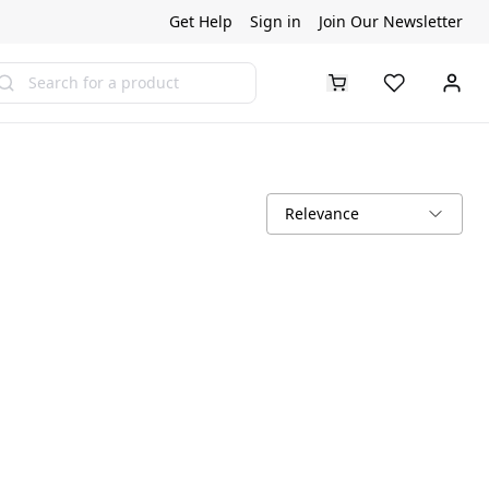
Get Help
Sign in
Join Our Newsletter
arch
Relevance