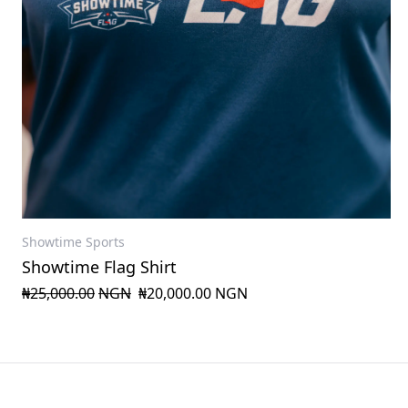
Showtime Sports
Showtime Flag Shirt
₦25,000.00
NGN
₦20,000.00
NGN