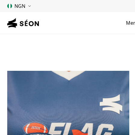
NGN
Me