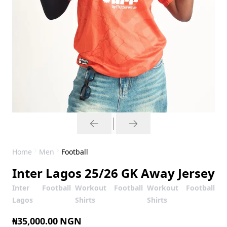
Home
Men
Football
Inter Lagos 25/26 GK Away Jersey
Inter
Football
Workout
Football
Workout
Football
Lagos
Shirts
Shirts
₦35,000.00
NGN