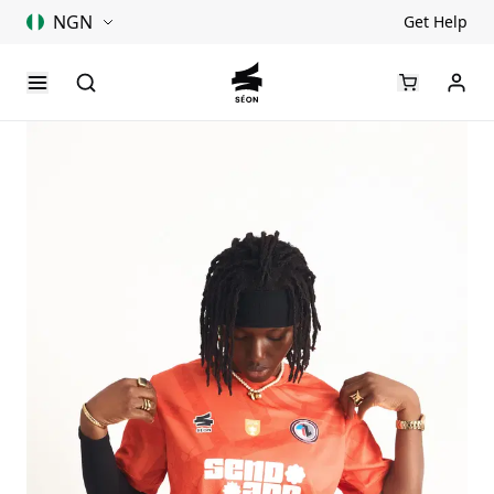
NGN
Get Help