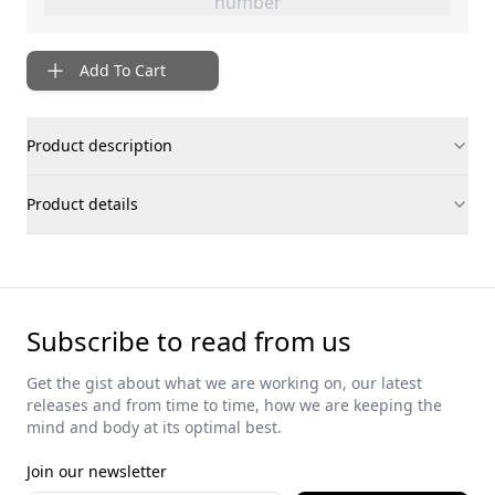
number
Add To Cart
Product description
Product details
Subscribe to read from us
Get the gist about what we are working on, our latest
releases and from time to time, how we are keeping the
mind and body at its optimal best.
Join our newsletter