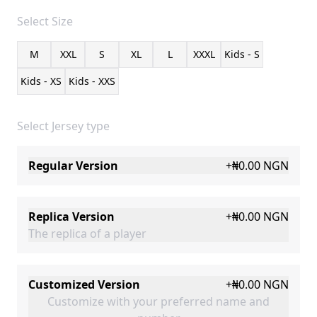
Select
Size
M
XXL
S
XL
L
XXXL
Kids - S
Kids - XS
Kids - XXS
Select Jersey type
Regular Version
+
₦0.00
NGN
Replica Version
+
₦0.00
NGN
The replica of a player
Customized Version
+
₦0.00
NGN
Customize with your preferred name and