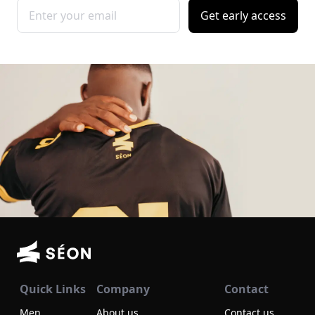
Get early access
Quick Links
Company
Contact
Men
About us
Contact us