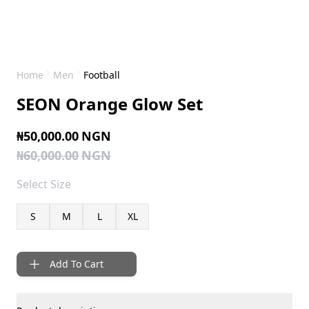
Home
Men
Football
SEON Orange Glow Set
₦50,000.00
NGN
₦60,000.00
NGN
Select
Size
S
M
L
XL
Add To Cart