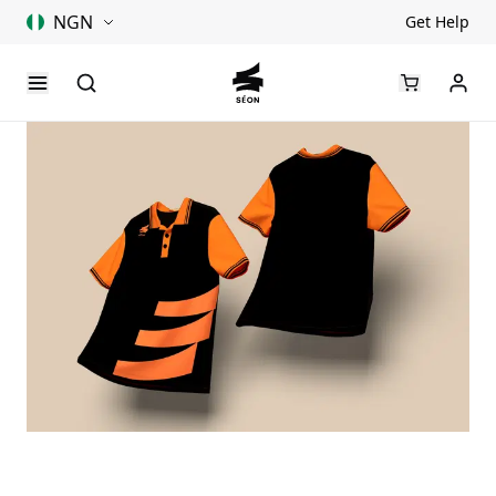
NGN
Get Help