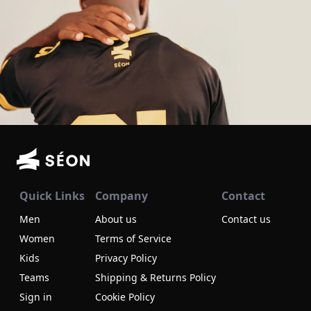
Quick Links
Company
Contact
Men
About us
Contact us
Women
Terms of Service
Kids
Privacy Policy
Teams
Shipping & Returns Policy
Sign in
Cookie Policy