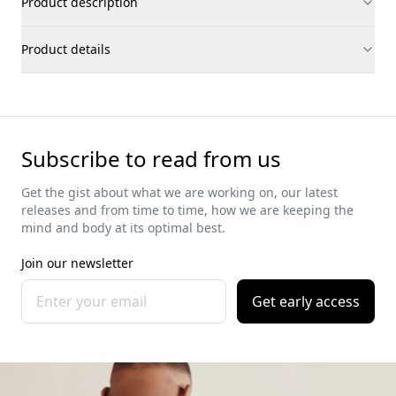
Product description
Product details
Subscribe to read from us
Get the gist about what we are working on, our latest
releases and from time to time, how we are keeping the
mind and body at its optimal best.
Join our newsletter
Get early access