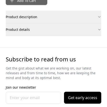
Add To Cart
Product description
Product details
Subscribe to read from us
Get the gist about what we are working on, our latest
releases and from time to time, how we are keeping the
mind and body at its optimal best.
Join our newsletter
Get early access