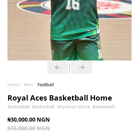
Home
Men
Football
Royal Aces Basketball Home
Basketball
Basketball
Workout Shirts
Basketball
₦30,000.00
NGN
₦35,000.00
NGN