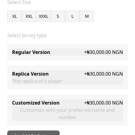
Select
Size
XL
XXL
XXXL
S
L
M
Select Jersey type
Regular Version
+
₦30,000.00
NGN
Replica Version
+
₦30,000.00
NGN
The replica of a player
Customized Version
+
₦30,000.00
NGN
Customize with your preferred name and
number