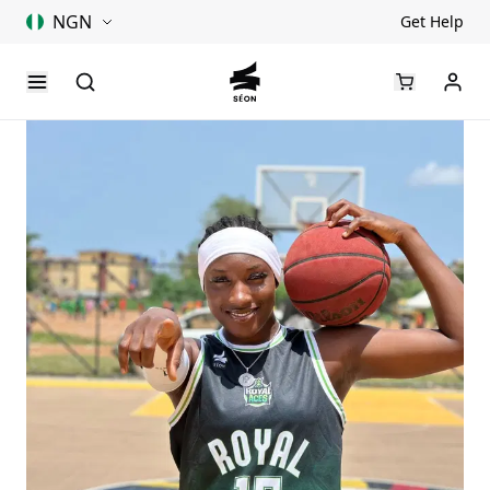
NGN
Get Help