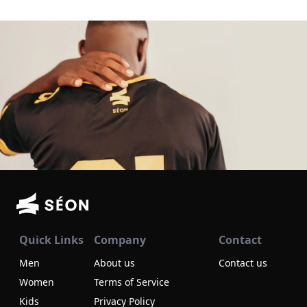
Quick Links
Company
Contact
Men
About us
Contact us
Women
Terms of Service
Kids
Privacy Policy