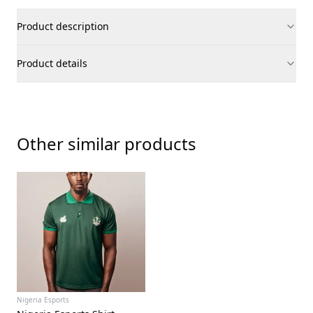
Product description
Product details
Other similar products
Nigeria Esports