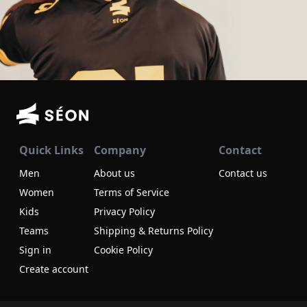
Quick Links
Company
Contact
Men
About us
Contact us
Women
Terms of Service
Kids
Privacy Policy
Teams
Shipping & Returns Policy
Sign in
Cookie Policy
Create account