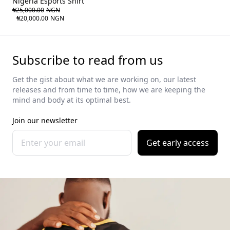
Nigeria Esports Shirt
₦25,000.00
NGN
₦20,000.00
NGN
Subscribe to read from us
Get the gist about what we are working on, our latest
releases and from time to time, how we are keeping the
mind and body at its optimal best.
Join our newsletter
Get early access