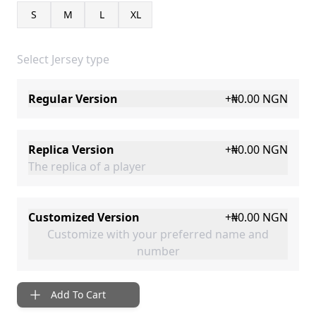
S
M
L
XL
Select Jersey type
Regular Version
+
₦0.00
NGN
Replica Version
+
₦0.00
NGN
The replica of a player
Customized Version
+
₦0.00
NGN
Customize with your preferred name and
number
Add To Cart