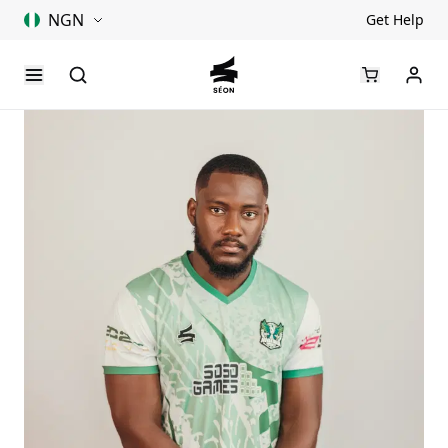
NGN
Get Help