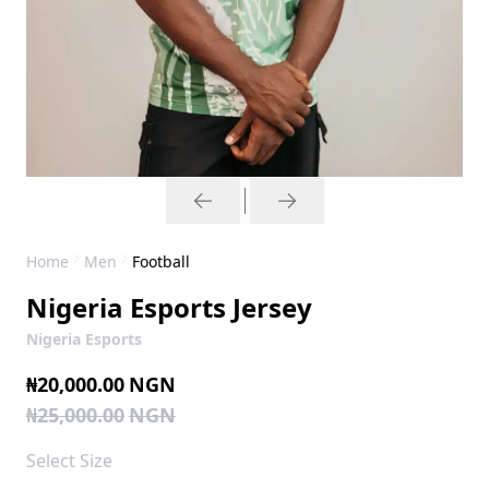
Home
Men
Football
Nigeria Esports Jersey
Nigeria Esports
₦20,000.00
NGN
₦25,000.00
NGN
Select
Size