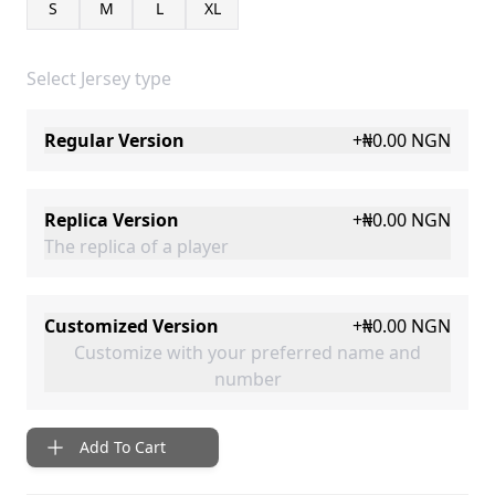
S
M
L
XL
Select Jersey type
Regular Version
+
₦0.00
NGN
Replica Version
+
₦0.00
NGN
The replica of a player
Customized Version
+
₦0.00
NGN
Customize with your preferred name and
number
Add To Cart