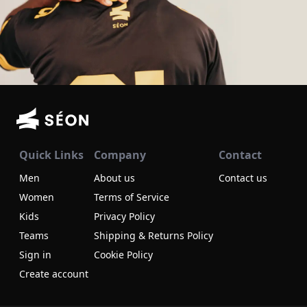
Quick Links
Company
Contact
Men
About us
Contact us
Women
Terms of Service
Kids
Privacy Policy
Teams
Shipping & Returns Policy
Sign in
Cookie Policy
Create account