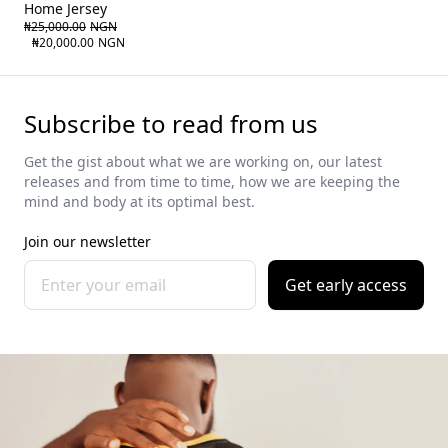
Home Jersey
₦25,000.00
NGN
₦20,000.00
NGN
Subscribe to read from us
Get the gist about what we are working on, our latest
releases and from time to time, how we are keeping the
mind and body at its optimal best.
Join our newsletter
Get early access