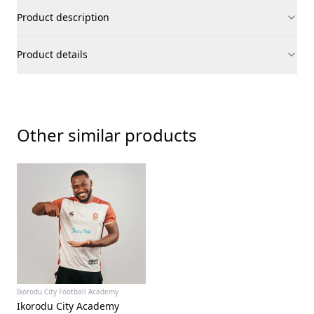
Product description
Product details
Other similar products
Ikorodu City Football Academy
Ikorodu City Academy