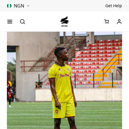
NGN
Get Help