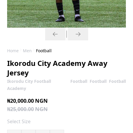
Home
Men
Football
Ikorodu City Academy Away
Jersey
Ikorodu City Football
Football
Football
Football
Academy
₦20,000.00
NGN
₦25,000.00
NGN
Select
Size